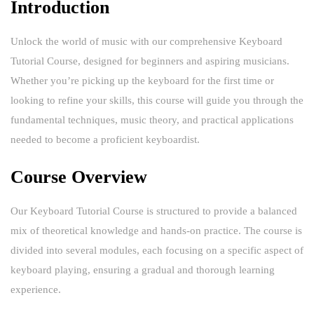
Introduction
Unlock the world of music with our comprehensive Keyboard
Tutorial Course, designed for beginners and aspiring musicians.
Whether you’re picking up the keyboard for the first time or
looking to refine your skills, this course will guide you through the
fundamental techniques, music theory, and practical applications
needed to become a proficient keyboardist.
Course Overview
Our Keyboard Tutorial Course is structured to provide a balanced
mix of theoretical knowledge and hands-on practice. The course is
divided into several modules, each focusing on a specific aspect of
keyboard playing, ensuring a gradual and thorough learning
experience.