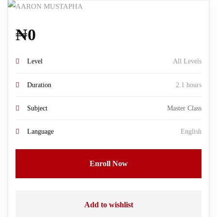
₦
0
Level
All Levels
Duration
2.1 hours
Subject
Master Class
Language
English
Enroll Now
Add to wishlist