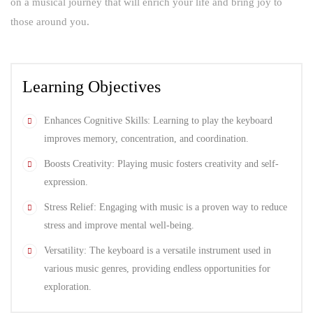
on a musical journey that will enrich your life and bring joy to
those around you.
Learning Objectives
Enhances Cognitive Skills: Learning to play the keyboard
improves memory, concentration, and coordination.
Boosts Creativity: Playing music fosters creativity and self-
expression.
Stress Relief: Engaging with music is a proven way to reduce
stress and improve mental well-being.
Versatility: The keyboard is a versatile instrument used in
various music genres, providing endless opportunities for
exploration.