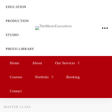
EDUCATION
PRODUCTION
STUDIO
PHOTO LIBRARY
Home
About
Our Services
Courses
Portfolio
Booking
Contact
MASTER CLASS