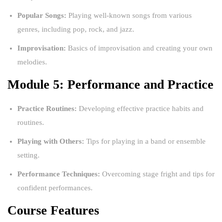
Popular Songs:
Playing well-known songs from various
genres, including pop, rock, and jazz.
Improvisation:
Basics of improvisation and creating your own
melodies.
Module 5: Performance and Practice
Practice Routines:
Developing effective practice habits and
routines.
Playing with Others:
Tips for playing in a band or ensemble
setting.
Performance Techniques:
Overcoming stage fright and tips for
confident performances.
Course Features