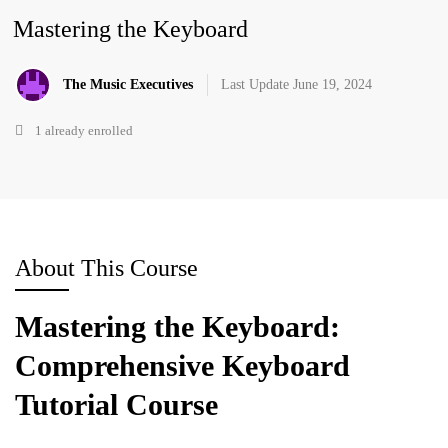
Mastering the Keyboard
The Music Executives
Last Update June 19, 2024
1 already enrolled
About This Course
Mastering the Keyboard:
Comprehensive Keyboard
Tutorial Course