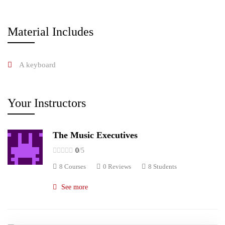
Material Includes
A keyboard
Your Instructors
The Music Executives
0
/5
8 Courses
0 Reviews
8 Students
See more