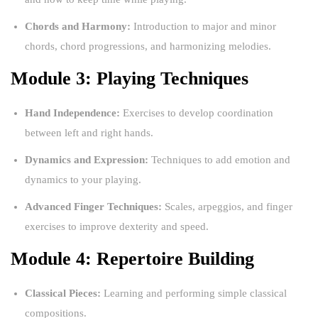
Chords and Harmony:
Introduction to major and minor
chords, chord progressions, and harmonizing melodies.
Module 3: Playing Techniques
Hand Independence:
Exercises to develop coordination
between left and right hands.
Dynamics and Expression:
Techniques to add emotion and
dynamics to your playing.
Advanced Finger Techniques:
Scales, arpeggios, and finger
exercises to improve dexterity and speed.
Module 4: Repertoire Building
Classical Pieces:
Learning and performing simple classical
compositions.