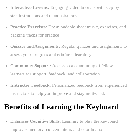
Interactive Lessons:
Engaging video tutorials with step-by-
step instructions and demonstrations.
Practice Exercises:
Downloadable sheet music, exercises, and
backing tracks for practice.
Quizzes and Assignments:
Regular quizzes and assignments to
assess your progress and reinforce learning.
Community Support:
Access to a community of fellow
learners for support, feedback, and collaboration.
Instructor Feedback:
Personalized feedback from experienced
instructors to help you improve and stay motivated.
Benefits of Learning the Keyboard
Enhances Cognitive Skills:
Learning to play the keyboard
improves memory, concentration, and coordination.