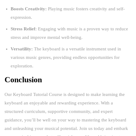
Boosts Creativity:
Playing music fosters creativity and self-
expression.
Stress Relief:
Engaging with music is a proven way to reduce
stress and improve mental well-being.
Versatility:
The keyboard is a versatile instrument used in
various music genres, providing endless opportunities for
exploration.
Conclusion
Our Keyboard Tutorial Course is designed to make learning the
keyboard an enjoyable and rewarding experience. With a
structured curriculum, supportive community, and expert
guidance, you’ll be well on your way to mastering the keyboard
and unleashing your musical potential. Join us today and embark