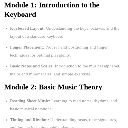
Module 1: Introduction to the
Keyboard
Keyboard Layout:
Understanding the keys, octaves, and the
layout of a standard keyboard.
Finger Placement:
Proper hand positioning and finger
techniques for optimal playability.
Basic Notes and Scales:
Introduction to the musical alphabet,
major and minor scales, and simple exercises.
Module 2: Basic Music Theory
Reading Sheet Music:
Learning to read notes, rhythms, and
basic musical notations.
Timing and Rhythm:
Understanding beats, time signatures,
and how to keep time while playing.