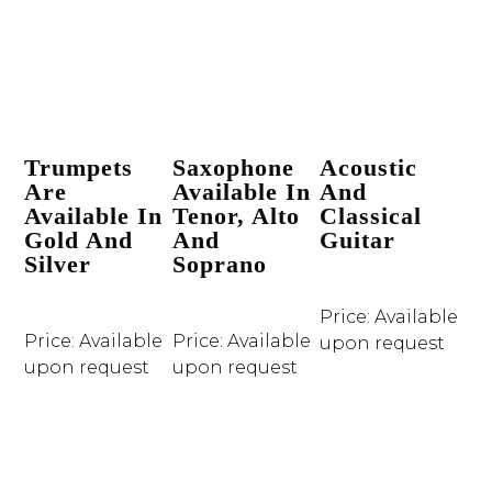
Trumpets
Saxophone
Acoustic
Are
Available In
And
Available In
Tenor, Alto
Classical
Gold And
And
Guitar
Silver
Soprano
Price: Available
Price: Available
Price: Available
upon request
upon request
upon request