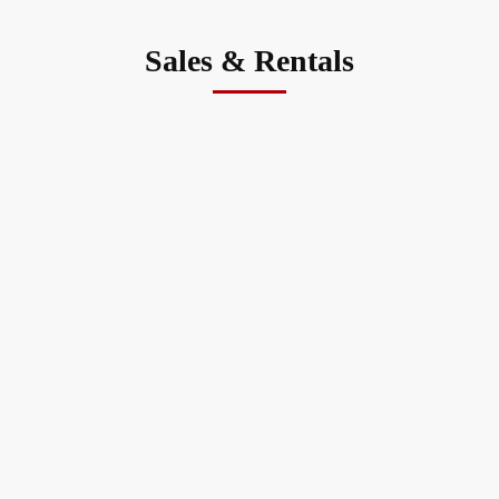
Sales & Rentals