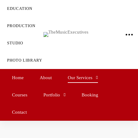
EDUCATION
PRODUCTION
STUDIO
PHOTO LIBRARY
Home
About
Our Services
Courses
Portfolio
Booking
Contact