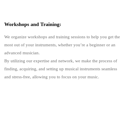
Workshops and Training:
We organize workshops and training sessions to help you get the
most out of your instruments, whether you’re a beginner or an
advanced musician.
By utilizing our expertise and network, we make the process of
finding, acquiring, and setting up musical instruments seamless
and stress-free, allowing you to focus on your music.