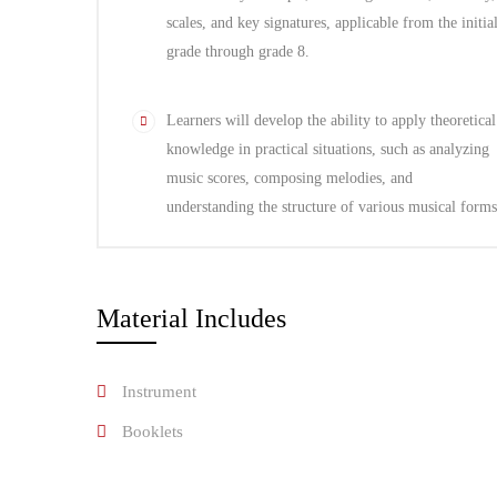
scales, and key signatures, applicable from the initia
grade through grade 8.
Learners will develop the ability to apply theoretical
knowledge in practical situations, such as analyzing
music scores, composing melodies, and
understanding the structure of various musical forms
Material Includes
Instrument
Booklets