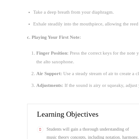
Take a deep breath from your diaphragm.
Exhale steadily into the mouthpiece, allowing the reed
c. Playing Your First Note:
Finger Position:
Press the correct keys for the note y
the alto saxophone.
Air Support:
Use a steady stream of air to create a cl
Adjustments:
If the sound is airy or squeaky, adju
Learning Objectives
Students will gain a thorough understanding of
music theory concepts, including notation, harmony,