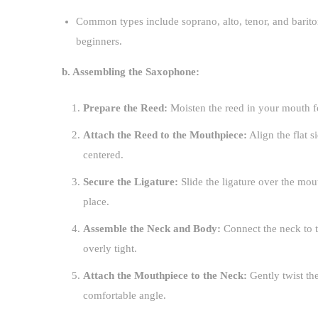
Common types include soprano, alto, tenor, and barito
beginners.
b. Assembling the Saxophone:
Prepare the Reed:
Moisten the reed in your mouth fo
Attach the Reed to the Mouthpiece:
Align the flat s
centered.
Secure the Ligature:
Slide the ligature over the mout
place.
Assemble the Neck and Body:
Connect the neck to t
overly tight.
Attach the Mouthpiece to the Neck:
Gently twist the
comfortable angle.