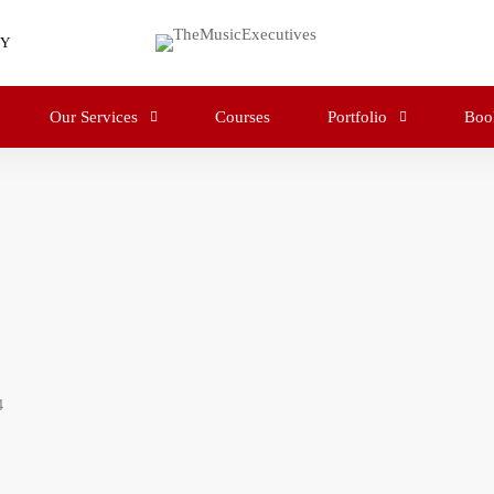
RY
Our Services
Courses
Portfolio
Boo
4