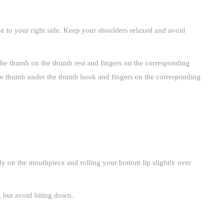
ne to your right side. Keep your shoulders relaxed and avoid
the thumb on the thumb rest and fingers on the corresponding
the thumb under the thumb hook and fingers on the corresponding
 on the mouthpiece and rolling your bottom lip slightly over
, but avoid biting down.