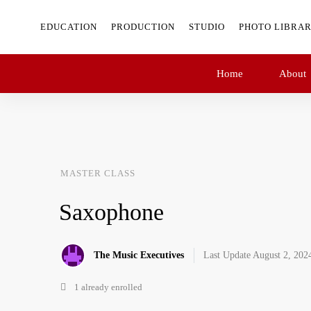
EDUCATION
PRODUCTION
STUDIO
PHOTO LIBRA
Home
About
MASTER CLASS
Saxophone
The Music Executives
Last Update August 2, 202
1 already enrolled