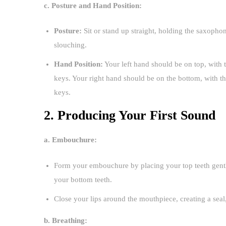
c. Posture and Hand Position:
Posture:
Sit or stand up straight, holding the saxopho
slouching.
Hand Position:
Your left hand should be on top, with 
keys. Your right hand should be on the bottom, with 
keys.
2. Producing Your First Sound
a. Embouchure:
Form your embouchure by placing your top teeth gently
your bottom teeth.
Close your lips around the mouthpiece, creating a seal
b. Breathing: