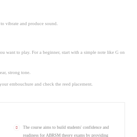
 to vibrate and produce sound.
ou want to play. For a beginner, start with a simple note like G on
ear, strong tone.
st your embouchure and check the reed placement.
The course aims to build students' confidence and
readiness for ABRSM theory exams by providing