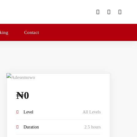
king
Contact
₦
0
Level
All Levels
Duration
2.5 hours