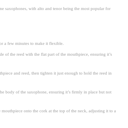
ne saxophones, with alto and tenor being the most popular for
r a few minutes to make it flexible.
ide of the reed with the flat part of the mouthpiece, ensuring it’s
hpiece and reed, then tighten it just enough to hold the reed in
he body of the saxophone, ensuring it’s firmly in place but not
 mouthpiece onto the cork at the top of the neck, adjusting it to a