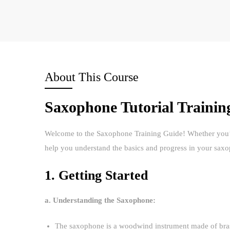
About This Course
Saxophone Tutorial Trainin
Welcome to the Saxophone Training Guide! Whether you’re 
help you understand the basics and progress in your sax
1. Getting Started
a. Understanding the Saxophone:
The saxophone is a woodwind instrument made of brass