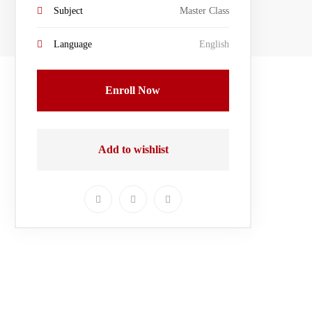
Subject
Master Class
Language
English
Enroll Now
Add to wishlist