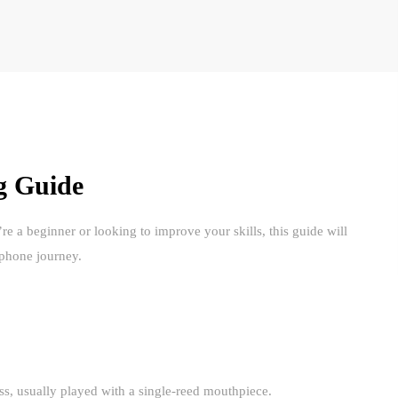
g Guide
a beginner or looking to improve your skills, this guide will
ophone journey.
, usually played with a single-reed mouthpiece.