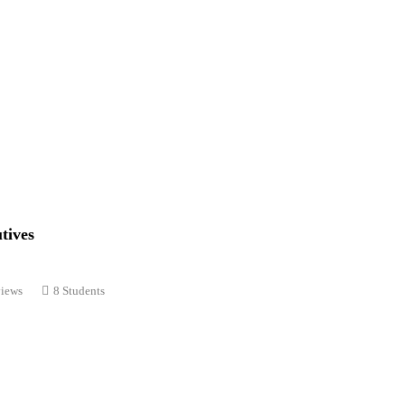
tives
views
8 Students