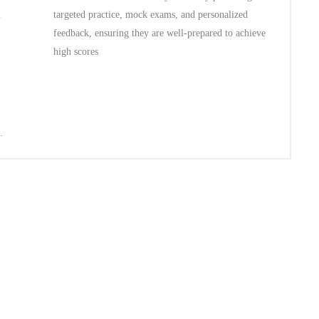
l
targeted practice, mock exams, and personalized
feedback, ensuring they are well-prepared to achieve
high scores
.