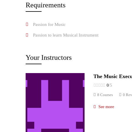
Requirements
Passion for Music
Passion to learn Musical Instrument
Your Instructors
The Music Execu
0
/5
8 Courses
0 Re
See more