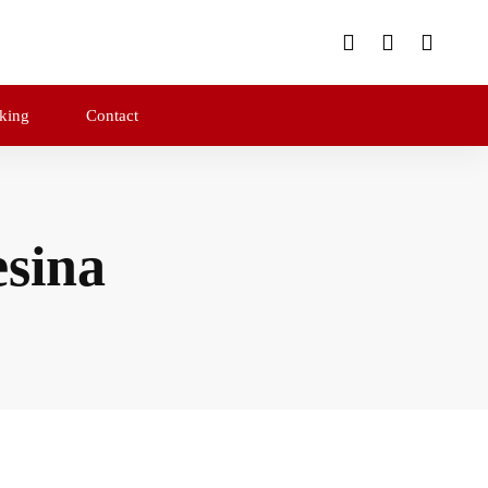
king
Contact
sina