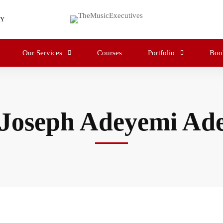
RY
Our Services
Courses
Portfolio
Boo
 Joseph Adeyemi Ade