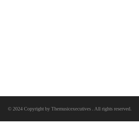
© 2024 Copyright by Themusicexecutives . All rights reserved.