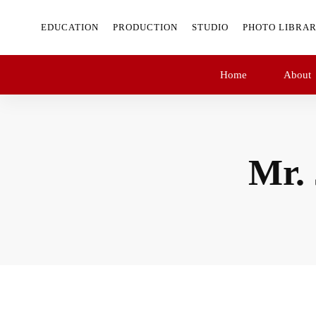
EDUCATION
PRODUCTION
STUDIO
PHOTO LIBRA
Home
About
Mr.